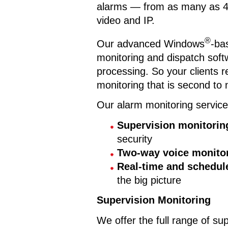
alarms — from as many as 428 
video and IP.
®
Our advanced Windows
-ba
monitoring and dispatch softw
processing. So your clients re
monitoring that is second to 
Our alarm monitoring service
Supervision monitorin
security
Two-way voice monito
Real-time and schedul
the big picture
Supervision Monitoring
We offer the full range of sup