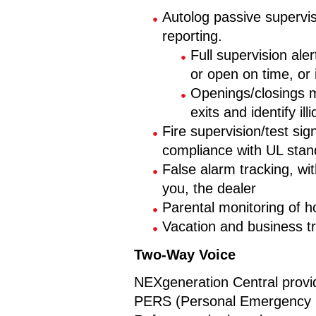
Autolog passive supervi
reporting.
Full supervision aler
or open on time, or
Openings/closings m
exits and identify ill
Fire supervision/test sig
compliance with UL stan
False alarm tracking, with
you, the dealer
Parental monitoring of ho
Vacation and business t
Two-Way Voice
NEXgeneration Central provi
PERS (Personal Emergency R