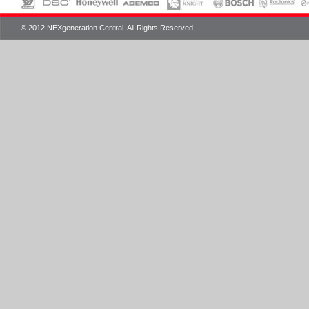
© 2012 NEXgeneration Central. All Rights Reserved.