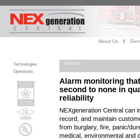
SERVICES
Technologies
Operations
Alarm monitoring that
second to none in qua
reliability
NEXgeneration Central can in
record, and maintain custom
from burglary, fire, panic/dur
medical, environmental and 