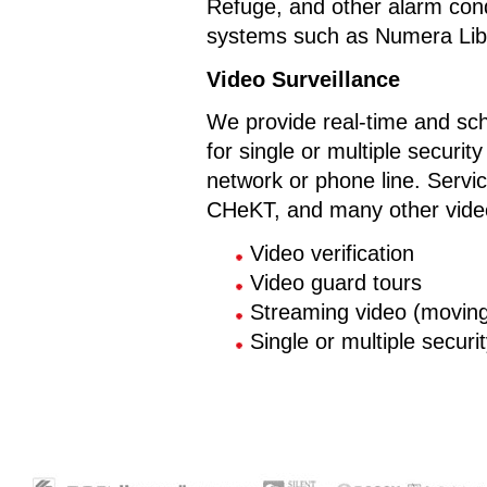
Refuge, and other alarm con
systems such as Numera Libr
Video Surveillance
We provide real-time and sch
for single or multiple secur
network or phone line. Servi
CHeKT, and many other video
Video verification
Video guard tours
Streaming video (moving 
Single or multiple secur