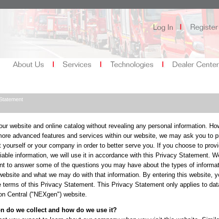
Statement
ur website and online catalog without revealing any personal information. How
ore advanced features and services within our website, we may ask you to p
 yourself or your company in order to better serve you. If you choose to provi
fiable information, we will use it in accordance with this Privacy Statement. W
nt to answer some of the questions you may have about the types of informa
 website and what we may do with that information. By entering this website, y
e terms of this Privacy Statement. This Privacy Statement only applies to dat
on Central ("NEXgen") website.
n do we collect and how do we use it?