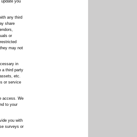
o update you
ith any third
may share
endors,
uals or
restricted
 they may not
ecessary in
 a third party
assets, etc.
es or service
te access. We
nd to your
vide you with
ese surveys or