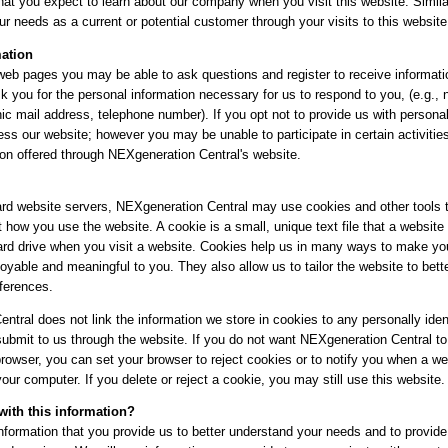
at you expect to learn about our company when you visit this website. Simila
ur needs as a current or potential customer through your visits to this website
mation
eb pages you may be able to ask questions and register to receive informati
k you for the personal information necessary for us to respond to you, (e.g.,
ic mail address, telephone number). If you opt not to provide us with persona
ess our website; however you may be unable to participate in certain activitie
ion offered through NEXgeneration Central's website.
rd website servers, NEXgeneration Central may use cookies and other tools t
 how you use the website. A cookie is a small, unique text file that a website
rd drive when you visit a website. Cookies help us in many ways to make your
oyable and meaningful to you. They also allow us to tailor the website to bet
eferences.
tral does not link the information we store in cookies to any personally ident
submit to us through the website. If you do not want NEXgeneration Central to
rowser, you can set your browser to reject cookies or to notify you when a web
our computer. If you delete or reject a cookie, you may still use this website.
ith this information?
information that you provide us to better understand your needs and to provide