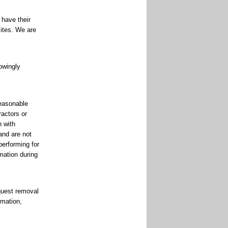
 have their
ites. We are
nowingly
reasonable
ractors or
n with
and are not
performing for
mation during
quest removal
rmation,