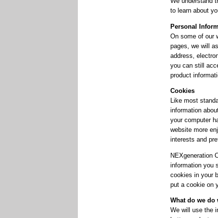
We understand th
to learn about yo
Personal Infor
On some of our w
pages, we will as
address, electron
you can still acc
product informat
Cookies
Like most standa
information about
your computer ha
website more enj
interests and pr
NEXgeneration Cen
information you 
cookies in your b
put a cookie on y
What do we do w
We will use the 