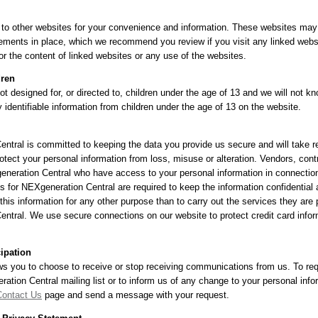
 to other websites for your convenience and information. These websites may
ements in place, which we recommend you review if you visit any linked webs
or the content of linked websites or any use of the websites.
dren
ot designed for, or directed to, children under the age of 13 and we will not k
y identifiable information from children under the age of 13 on the website.
ntral is committed to keeping the data you provide us secure and will take 
otect your personal information from loss, misuse or alteration. Vendors, cont
eneration Central who have access to your personal information in connectio
s for NEXgeneration Central are required to keep the information confidential 
this information for any other purpose than to carry out the services they are 
ntral. We use secure connections on our website to protect credit card infor
cipation
ws you to choose to receive or stop receiving communications from us. To re
ation Central mailing list or to inform us of any change to your personal info
Contact Us
page and send a message with your request.