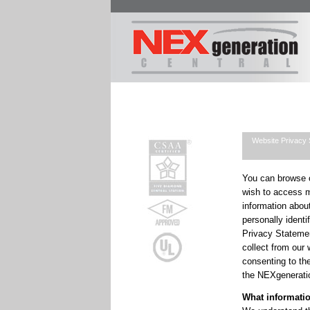
Website Privacy 
You can browse o
wish to access m
information about
personally identi
Privacy Stateme
collect from our
consenting to th
the NEXgenerati
What informatio