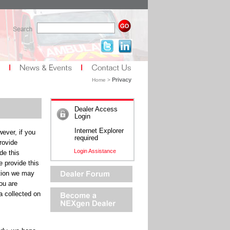
Privacy
Home >
Dealer Access
Login
Internet Explorer
ever, if you
required
rovide
Login Assistance
de this
e provide this
tion we may
ou are
a collected on