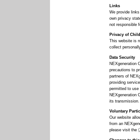
Links
We provide links
own privacy stat
not responsible f
Privacy of Chil
This website is n
collect personall
Data Security
NEXgeneration Ce
precautions to pr
partners of NEXg
providing service
permitted to use 
NEXgeneration Ce
its transmission.
Voluntary Parti
Our website allo
from an NEXgener
please visit the