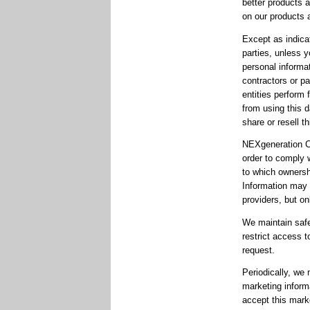
better products 
on our products 
Except as indica
parties, unless 
personal informa
contractors or pa
entities perform 
from using this 
share or resell th
NEXgeneration Ce
order to comply 
to which ownershi
Information may b
providers, but on
We maintain safe
restrict access t
request.
Periodically, we
marketing informa
accept this mark