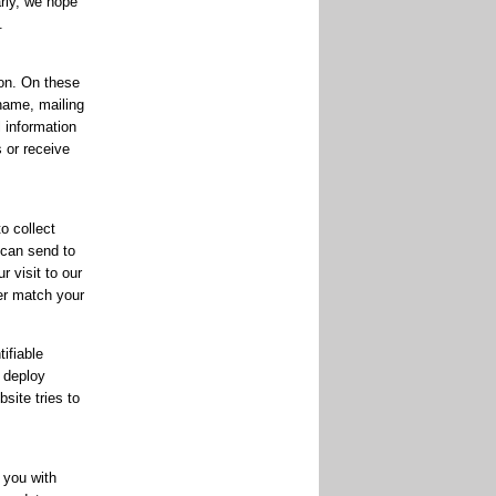
rly, we hope
.
on. On these
 name, mailing
l information
s or receive
o collect
 can send to
 visit to our
ter match your
ifiable
 deploy
site tries to
 you with