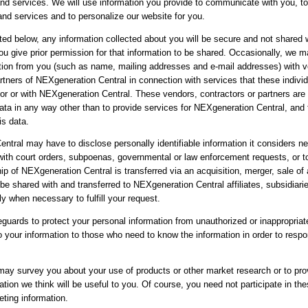
and services. We will use information you provide to communicate with you, t
and services and to personalize our website for you.
ted below, any information collected about you will be secure and not shared w
you give prior permission for that information to be shared. Occasionally, we 
tion from you (such as name, mailing addresses and e-mail addresses) with v
rtners of NEXgeneration Central in connection with services that these individ
for or with NEXgeneration Central. These vendors, contractors or partners are 
data in any way other than to provide services for NEXgeneration Central, and
is data.
ntral may have to disclose personally identifiable information it considers n
with court orders, subpoenas, governmental or law enforcement requests, or to
p of NEXgeneration Central is transferred via an acquisition, merger, sale of 
e shared with and transferred to NEXgeneration Central affiliates, subsidiari
ly when necessary to fulfill your request.
guards to protect your personal information from unauthorized or inappropria
o your information to those who need to know the information in order to respo
 may survey you about your use of products or other market research or to pro
tion we think will be useful to you. Of course, you need not participate in th
eting information.