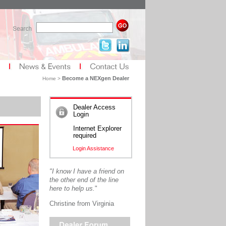
Become a NEXgen Dealer
Home >
Dealer Access
Login
Internet Explorer
required
Login Assistance
"I know I have a friend on
the other end of the line
here to help us.
"
Christine from Virginia