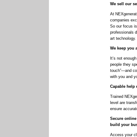
We sell our se
At NEXgenerati
companies excl
So our focus is
professionals d
art technology.
We keep you a
It’s not enough
people they sp
touch”—and cons
with you and yo
Capable help 
Trained NEXgene
level are trans
ensure accurate
Secure online
build your bu
Access your cl