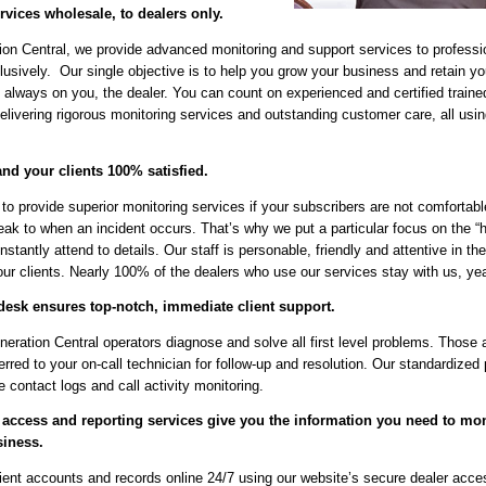
rvices wholesale, to dealers only.
on Central, we provide advanced monitoring and support services to professi
usively. Our single objective is to help you grow your business and retain y
 always on you, the dealer. You can count on experienced and certified traine
elivering rigorous monitoring services and outstanding customer care, all using
nd your clients 100% satisfied.
 to provide superior monitoring services if your subscribers are not comfortabl
eak to when an incident occurs. That’s why we put a particular focus on the 
tantly attend to details. Our staff is personable, friendly and attentive in the
ur clients. Nearly 100% of the dealers who use our services stay with us, year
desk ensures top-notch, immediate client support.
ration Central operators diagnose and solve all first level problems. Those a
ferred to your on-call technician for follow-up and resolution. Our standardize
 contact logs and call activity monitoring.
 access and reporting services give you the information you need to mo
siness.
ient accounts and records online 24/7 using our website’s secure dealer acce