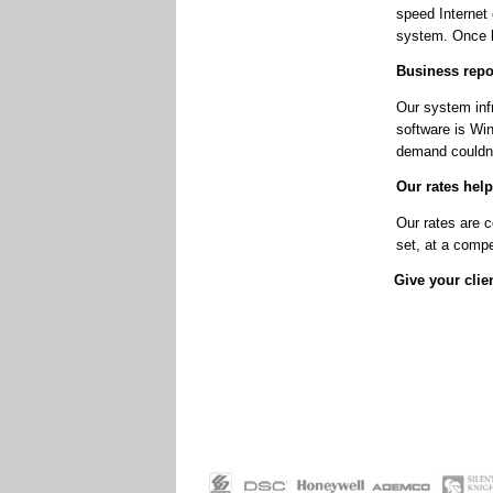
speed Internet
system. Once l
Business repor
Our system infr
software is Win
demand couldn’
Our rates help
Our rates are c
set, at a compe
Give your clien