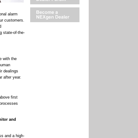
onal alarm
our customers.
d
 state-of-the-
e with the
“human
ir dealings
 after year.
bove first
d processes
nitor and
ss and a high-