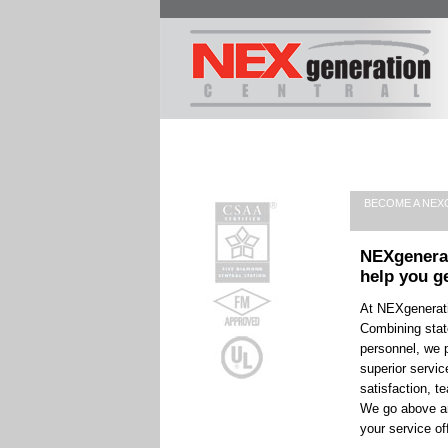
BECOME A NEX
NEXgenera
help you g
At NEXgenerati
Combining stat
personnel, we p
superior servi
satisfaction, t
We go above an
your service of