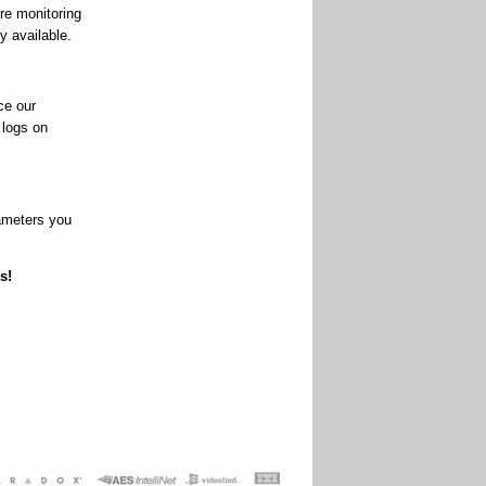
re monitoring
y available.
ce our
 logs on
rameters you
s!