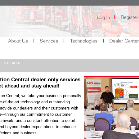
GEN DEALER
tion Central
dealer-only
services
et ahead and stay ahead!
on Central, we take your business personally.
e-of-the-art technology and outstanding
rovide our dealers and their customers with
ce—through our commitment to customer
eamwork, and a constant attention to detail.
d beyond dealer expectations to enhance
ferings and business.