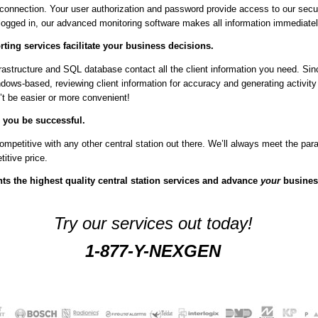
 connection. Your user authorization and password provide access to our secu
ogged in, our advanced monitoring software makes all information immediatel
ting services facilitate your business decisions.
astructure and SQL database contact all the client information you need. Sin
dows-based, reviewing client information for accuracy and generating activity
t be easier or more convenient!
 you be successful.
ompetitive with any other central station out there. We’ll always meet the pa
titive price.
ts the highest quality central station services and advance
your
busines
Try our services out today!
1-877-Y-NEXGEN