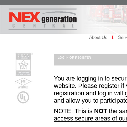
LOG IN OR REGISTER
You are logging in to secu
website. Please register if
registration and log in wil
and allow you to participat
NOTE: This is
NOT
the sam
access secure areas of our