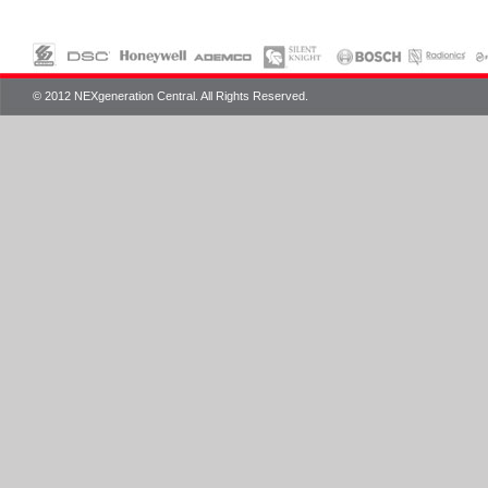
© 2012 NEXgeneration Central. All Rights Reserved.