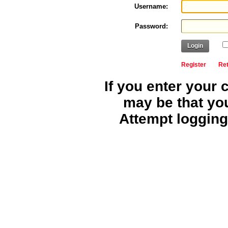
Username:
Password:
Login
Register
Re
If you enter your 
may be that yo
Attempt logging